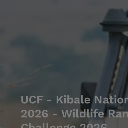
UCF - Kibale Natio
2026 - Wildlife Ra
Challenge 2026