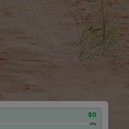
$0
0%