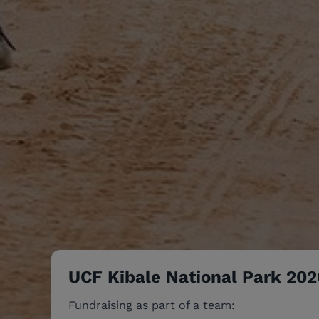
UCF Kibale National Park 202
Fundraising as part of a team: