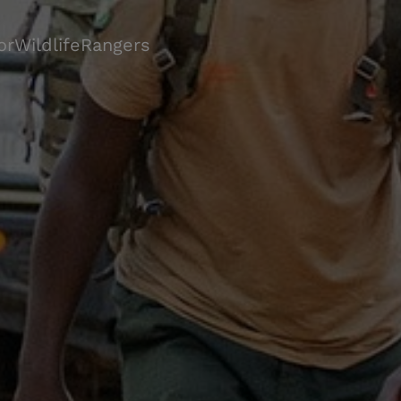
orWildlifeRangers