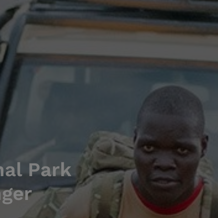
nal Park
nger