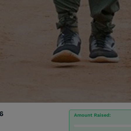
6
Amount Raised: