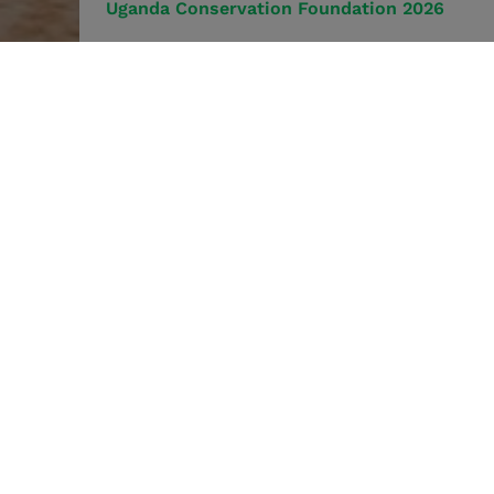
Uganda Conservation Foundation 2026