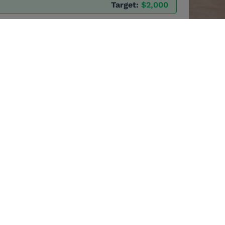
Target:
$2,000
oles as
s, leaders and much
elebration of
rofession.
es vital funds for
every dollar donated,
dlifeRangers