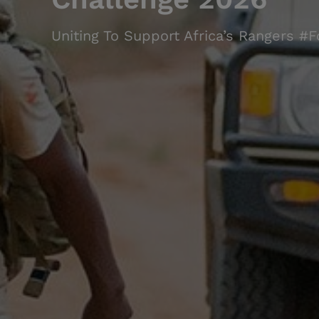
Uniting To Support Africa’s Rangers #F