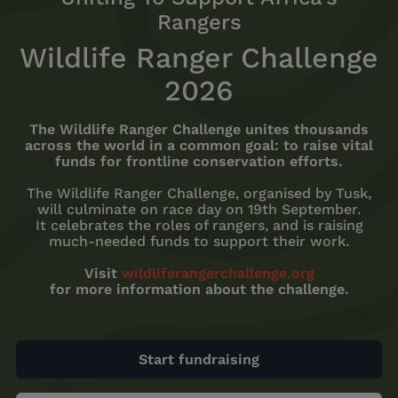
Rangers
Wildlife Ranger Challenge
2026
The Wildlife Ranger Challenge unites thousands
across the world in a common goal: to raise vital
funds for frontline conservation efforts.
The Wildlife Ranger Challenge, organised by Tusk,
will culminate on race day on 19th September.
It celebrates the roles of rangers, and is raising
much-needed funds to support their work.
Visit
wildliferangerchallenge.org
for more information about the challenge.
Start fundraising