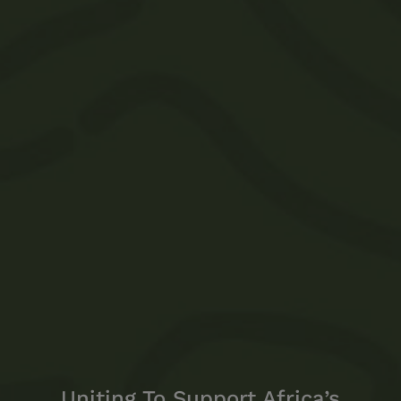
Uniting To Support Africa’s