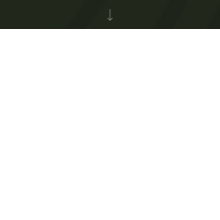
71
pages created
Top 3 fundraisers
Team