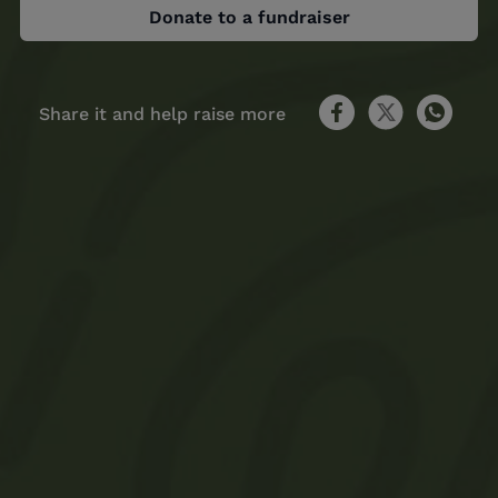
Donate to a fundraiser
Share it and help raise more