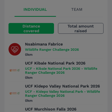
INDIVIDUAL
TEAM
Distance
Total amount
covered
raised
Nsabimana Fabrice
Wildlife Ranger Challenge 2026
0km
UCF Kibale National Park 2026
UCF - Kibale National Park 2026 - Wildlife
Ranger Challenge 2026
0km
UCF Kidepo Valley National Park 2026
UCF - Kidepo Valley National Park - Wildlife
Ranger Challenge 2026
0km
UCF Murchison Falls 2026