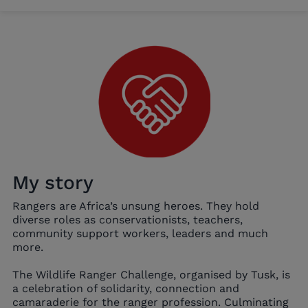
My story
Rangers are Africa’s unsung heroes. They hold
diverse roles as conservationists, teachers,
community support workers, leaders and much
more.
The Wildlife Ranger Challenge, organised by Tusk, is
a celebration of solidarity, connection and
camaraderie for the ranger profession. Culminating