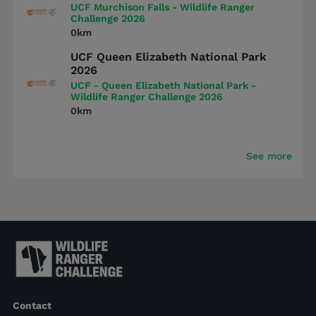
UCF Murchison Falls - Wildlife Ranger
Challenge 2026
0km
UCF Queen Elizabeth National Park
2026
UCF - Queen Elizabeth National Park -
Wildlife Ranger Challenge 2026
0km
See more
Contact