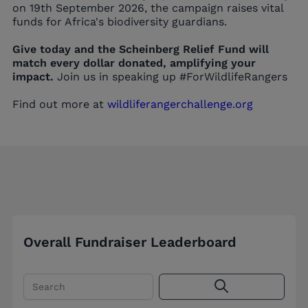
on 19th September 2026, the campaign raises vital
funds for Africa's biodiversity guardians.
Give today and the Scheinberg Relief Fund will
match every dollar donated, amplifying your
impact.
Join us in speaking up #ForWildlifeRangers
Find out more at
wildliferangerchallenge.org
Overall Fundraiser Leaderboard
Search