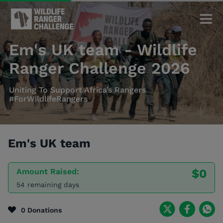
Em's UK team - Wildlife
Ranger Challenge 2026
Uniting To Support Africa’s Rangers
#ForWildlifeRangers
Em's UK team
Amount Raised:
$0
54 remaining days
0 Donations